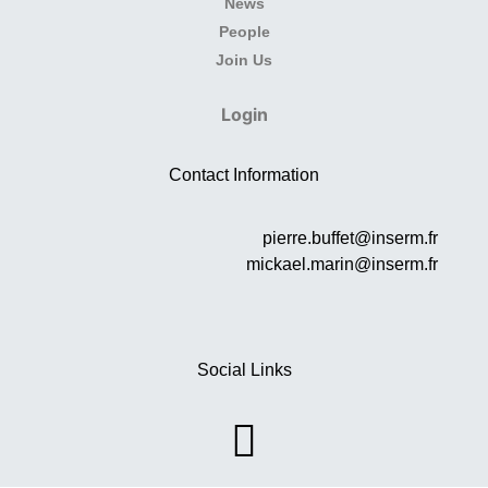
News
People
Join Us
Login
Contact Information
pierre.buffet@inserm.fr
mickael.marin@inserm.fr
Social Links