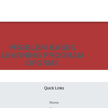
PROBLEM BASED
LEARNING PROGRAM
DFGSM2
Quick Links
Home