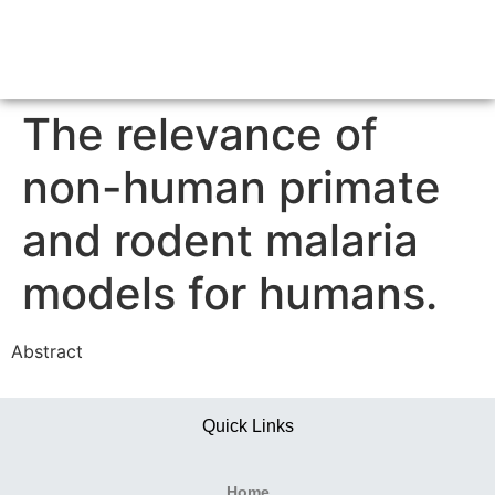
The relevance of
non-human primate
and rodent malaria
models for humans.
Abstract
Quick Links
Home