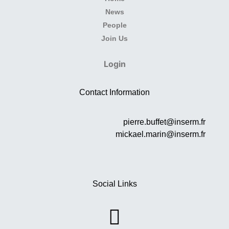
News
People
Join Us
Login
Contact Information
pierre.buffet@inserm.fr
mickael.marin@inserm.fr
Social Links