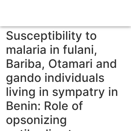
Susceptibility to
malaria in fulani,
Bariba, Otamari and
gando individuals
living in sympatry in
Benin: Role of
opsonizing