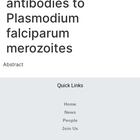
antibodies to
Plasmodium
falciparum
merozoites
Abstract
Quick Links
Home
News
People
Join Us