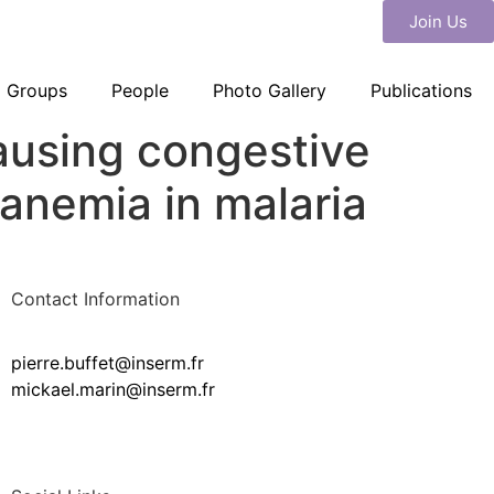
Join Us
Groups
People
Photo Gallery
Publications
causing congestive
anemia in malaria
Contact Information
pierre.buffet@inserm.fr
mickael.marin@inserm.fr