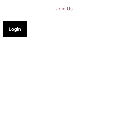
Join Us
Login