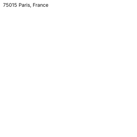
75015 Paris, France