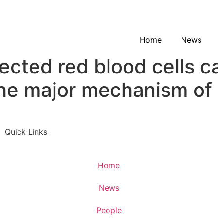
Home
News
fected red blood cells 
he major mechanism of 
Quick Links
Home
News
People