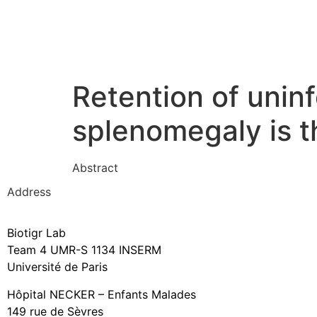
Retention of unin
splenomegaly is t
Abstract
Address
Biotigr Lab
Team 4 UMR-S 1134 INSERM
Université de Paris
Hôpital NECKER – Enfants Malades
149 rue de Sèvres