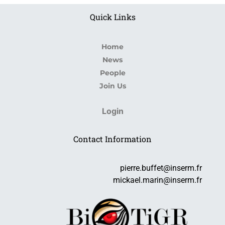
Quick Links
Home
News
People
Join Us
Login
Contact Information
pierre.buffet@inserm.fr
mickael.marin@inserm.fr