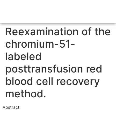
Reexamination of the
chromium-51-
labeled
posttransfusion red
blood cell recovery
method.
Abstract