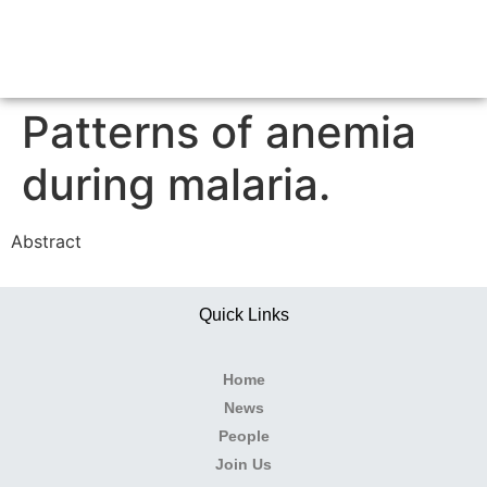
Patterns of anemia
during malaria.
Abstract
Quick Links
Home
News
People
Join Us