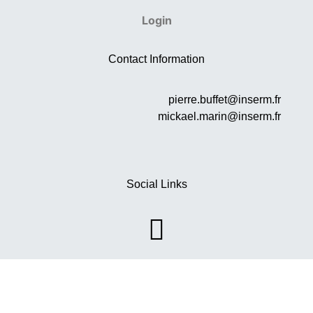
Login
Contact Information
pierre.buffet@inserm.fr
mickael.marin@inserm.fr
Social Links