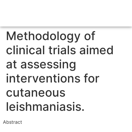
Methodology of
clinical trials aimed
at assessing
interventions for
cutaneous
leishmaniasis.
Abstract