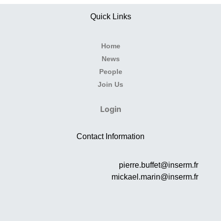
Quick Links
Home
News
People
Join Us
Login
Contact Information
pierre.buffet@inserm.fr
mickael.marin@inserm.fr