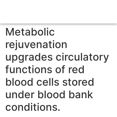
Metabolic
rejuvenation
upgrades circulatory
functions of red
blood cells stored
under blood bank
conditions.