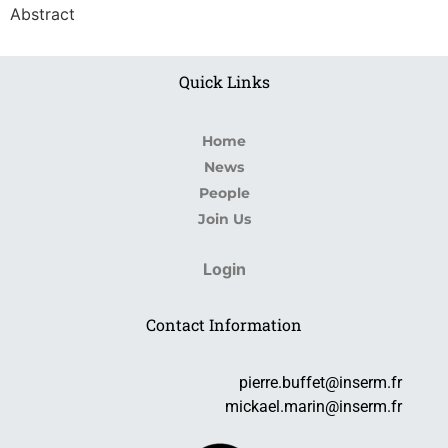
Abstract
Quick Links
Home
News
People
Join Us
Login
Contact Information
pierre.buffet@inserm.fr
mickael.marin@inserm.fr