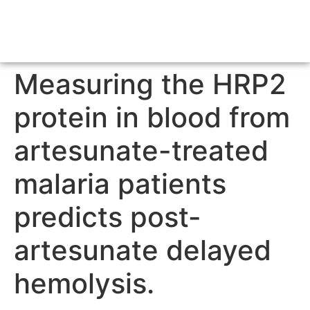
Measuring the HRP2
protein in blood from
artesunate-treated
malaria patients
predicts post-
artesunate delayed
hemolysis.