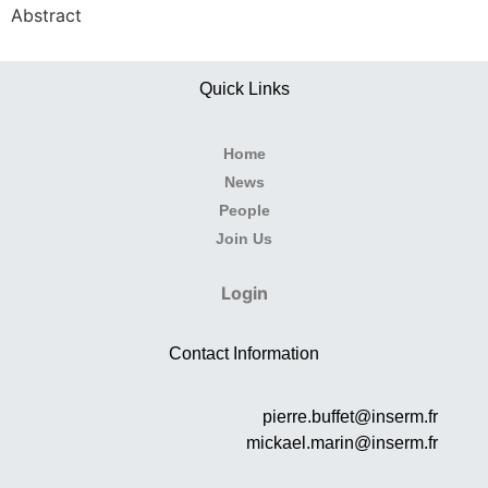
Abstract
Quick Links
Home
News
People
Join Us
Login
Contact Information
pierre.buffet@inserm.fr
mickael.marin@inserm.fr