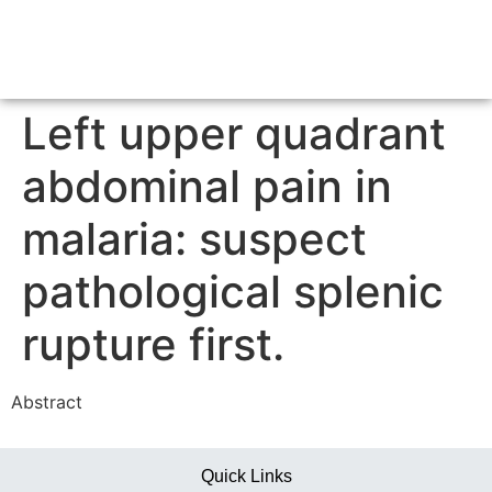
Left upper quadrant
abdominal pain in
malaria: suspect
pathological splenic
rupture first.
Abstract
Quick Links