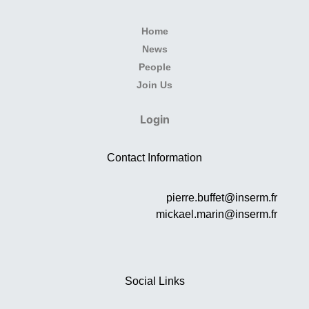
Home
News
People
Join Us
Login
Contact Information
pierre.buffet@inserm.fr
mickael.marin@inserm.fr
Social Links