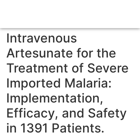
Intravenous
Artesunate for the
Treatment of Severe
Imported Malaria:
Implementation,
Efficacy, and Safety
in 1391 Patients.