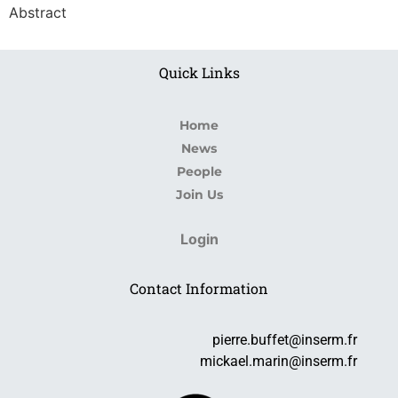
Abstract
Quick Links
Home
News
People
Join Us
Login
Contact Information
pierre.buffet@inserm.fr
mickael.marin@inserm.fr