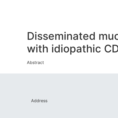
Disseminated muco
with idiopathic 
Abstract
Address