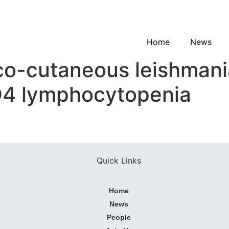
Home
News
-cutaneous leishmanias
CD4 lymphocytopenia
Quick Links
Home
News
People