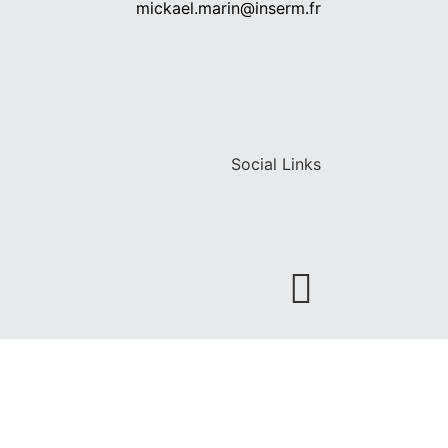
mickael.marin@inserm.fr
Social Links