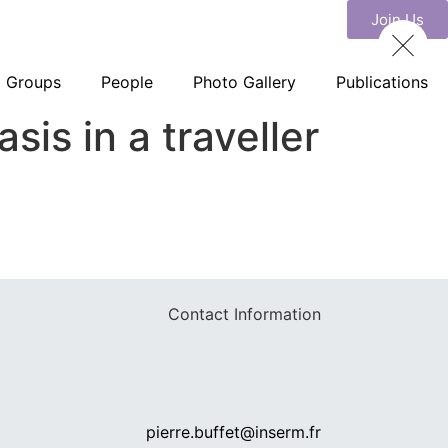
Join Us
Groups
People
Photo Gallery
Publications
is in a traveller
Contact Information
pierre.buffet@inserm.fr