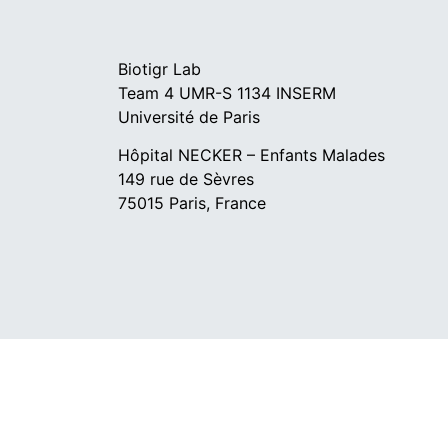
Biotigr Lab
Team 4 UMR-S 1134 INSERM
Université de Paris
Hôpital NECKER – Enfants Malades
149 rue de Sèvres
75015 Paris, France