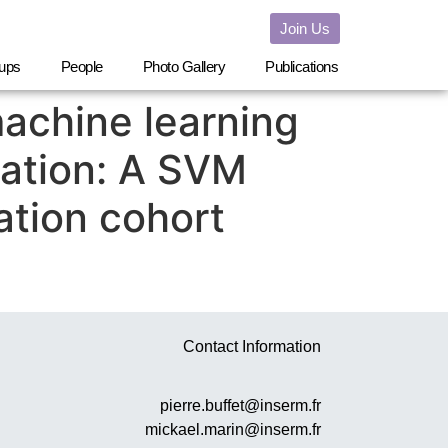
Join Us
ups
People
Photo Gallery
Publications
achine learning
cation: A SVM
ation cohort
Contact Information
pierre.buffet@inserm.fr
mickael.marin@inserm.fr