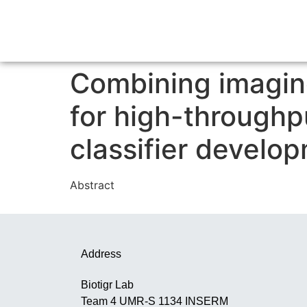
Combining imagin
for high-throughp
classifier develo
Abstract
Address
Biotigr Lab
Team 4 UMR-S 1134 INSERM