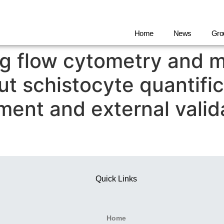
Home
News
Gro
g flow cytometry and m
ut schistocyte quantifi
pment and external valid
Quick Links
Home