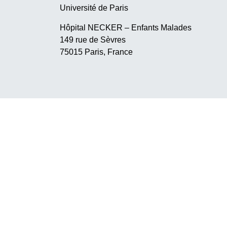
Université de Paris
Hôpital NECKER – Enfants Malades
149 rue de Sèvres
75015 Paris, France