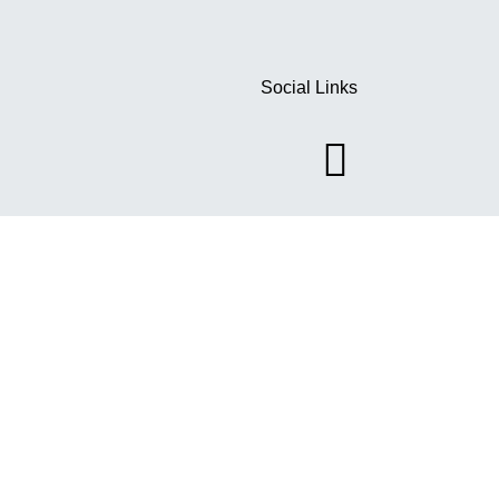
Social Links