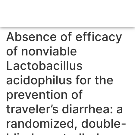
Absence of efficacy
of nonviable
Lactobacillus
acidophilus for the
prevention of
traveler’s diarrhea: a
randomized, double-