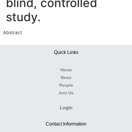
blind, controlled
study.
Abstract
Quick Links
Home
News
People
Join Us
Login
Contact Information