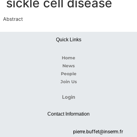
sickle cell disease
Abstract
Quick Links
Home
News
People
Join Us
Login
Contact Information
pierre.buffet@inserm.fr