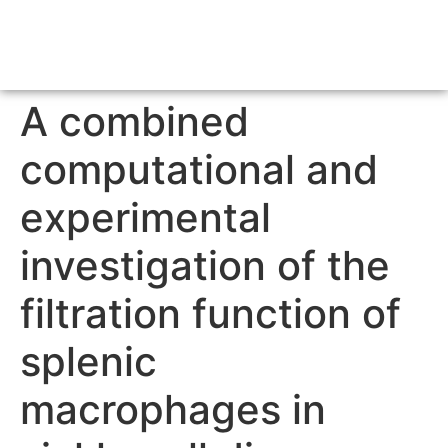
A combined
computational and
experimental
investigation of the
filtration function of
splenic
macrophages in