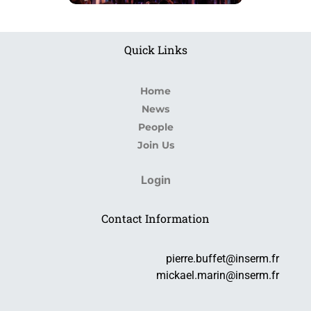
Quick Links
Home
News
People
Join Us
Login
Contact Information
pierre.buffet@inserm.fr
mickael.marin@inserm.fr