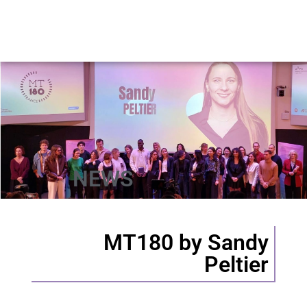
NEWS
MT180 by Sandy
Peltier