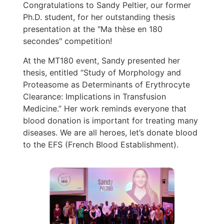
Congratulations to Sandy Peltier, our former
Ph.D. student, for her outstanding thesis
presentation at the "Ma thèse en 180
secondes" competition!
At the MT180 event, Sandy presented her
thesis, entitled “Study of Morphology and
Proteasome as Determinants of Erythrocyte
Clearance: Implications in Transfusion
Medicine.” Her work reminds everyone that
blood donation is important for treating many
diseases. We are all heroes, let’s donate blood
to the EFS (French Blood Establishment).