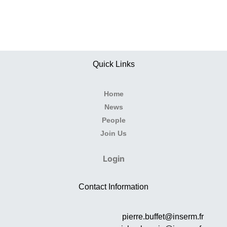
Quick Links
Home
News
People
Join Us
Login
Contact Information
pierre.buffet@inserm.fr