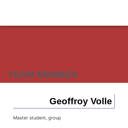
TEAM MEMBER
Geoffroy Volle
Master student, group