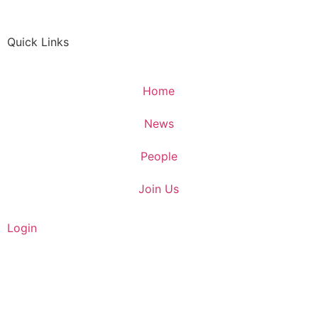
Quick Links
Home
News
People
Join Us
Login