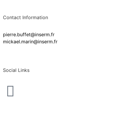
Contact Information
pierre.buffet@inserm.fr
mickael.marin@inserm.fr
Social Links