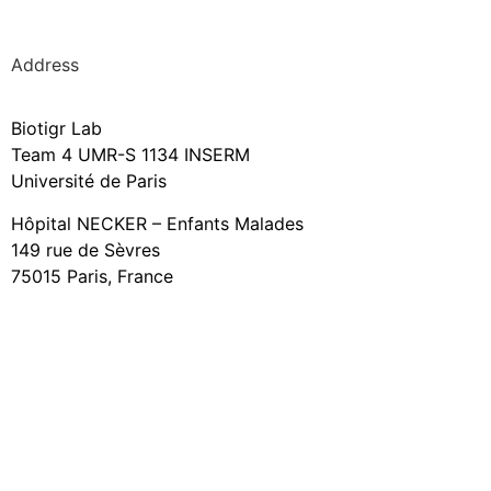
Address
Biotigr Lab
Team 4 UMR-S 1134 INSERM
Université de Paris
Hôpital NECKER – Enfants Malades
149 rue de Sèvres
75015 Paris, France