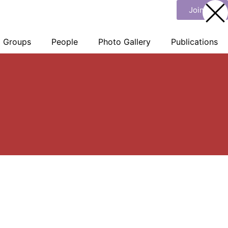
Join Us
Groups
People
Photo Gallery
Publications