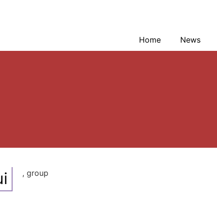
Home
News
, group
i