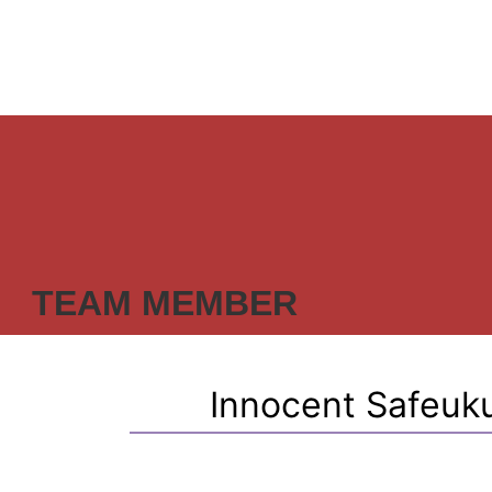
TEAM MEMBER
Innocent Safeuku