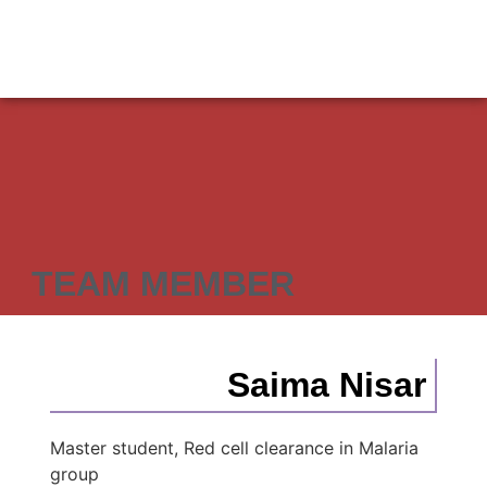
TEAM MEMBER
Saima Nisar
Master student, Red cell clearance in Malaria
group