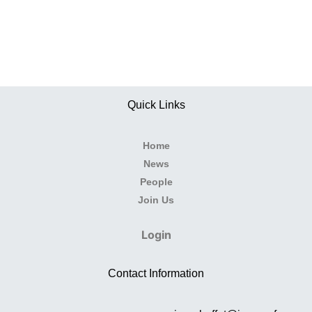
Quick Links
Home
News
People
Join Us
Login
Contact Information