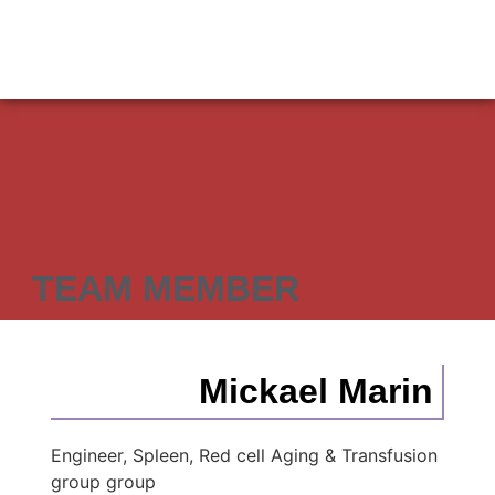
TEAM MEMBER
Mickael Marin
Engineer, Spleen, Red cell Aging & Transfusion
group group