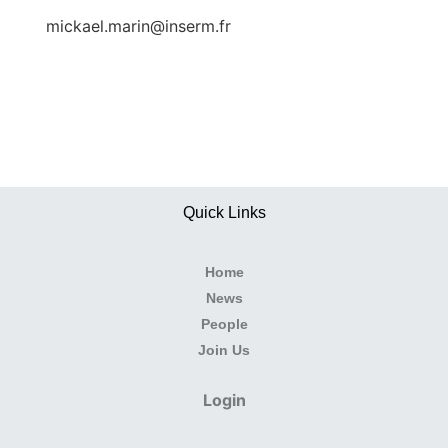
mickael.marin@inserm.fr
Quick Links
Home
News
People
Join Us
Login