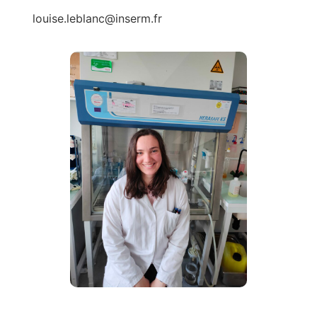
louise.leblanc@inserm.fr