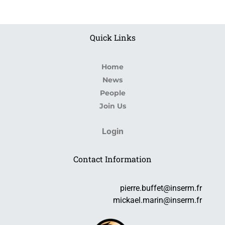
Quick Links
Home
News
People
Join Us
Login
Contact Information
pierre.buffet@inserm.fr
mickael.marin@inserm.fr