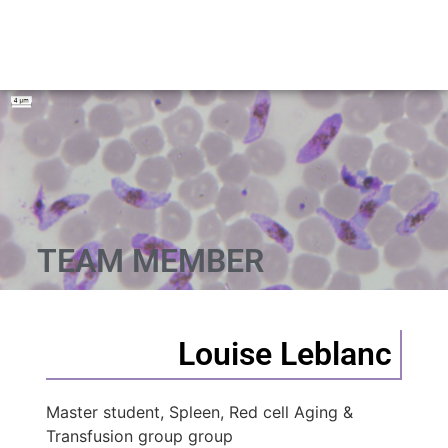
TEAM MEMBER
Louise Leblanc
Master student, Spleen, Red cell Aging &
Transfusion group group