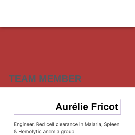
TEAM MEMBER
Aurélie Fricot
Engineer, Red cell clearance in Malaria, Spleen
& Hemolytic anemia group