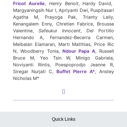
Fricot Aurelie
,
Henry Benoit
, Hardy David,
Margyaningsih Nur I, Apriyanti Dwi, Puspitasari
Agatha M, Prayoga Pak, Trianty Leily,
Kenangalem Enny, Chretien Fabrice, Brousse
Valentine,
Safeukui Innocent
, Del Portillo
Hernando A, Fernandez-Becerra Carmen,
Meibalan Elamaran, Marti Matthias, Price Ric
N, Woodberry Tonia,
Ndour Papa A
, Russell
Bruce M, Yeo Tsin W, Minigo Gabriela,
Noviyanti Rintis, Poespoprodjo Jeanne R,
Siregar Nurjati C,
Buffet Pierre A*
, Anstey
Nicholas M*
Quick Links