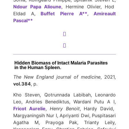
Ndour Papa Alioune
, Hermine Olivier, Hod
Eldad A,
Buffet Pierre A**
,
Amireault
Pascal**
Hidden Biomass of Intact Malaria Parasites
in the Human Spleen.
The New England journal of medicine
, 2021,
vol.384
, p.
Kho Steven, Qotrunnada Labibah, Leonardo
Leo, Andries Benediktus, Wardani Putu A I,
Fricot Aurelie
,
Henry Benoit
, Hardy David,
Margyaningsih Nur I, Apriyanti Dwi, Puspitasari
Agatha M, Prayoga Pak, Trianty Leily,