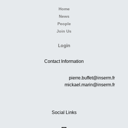
Home
News
People
Join Us
Login
Contact Information
pierre.buffet@inserm.fr
mickael.marin@inserm.fr
Social Links