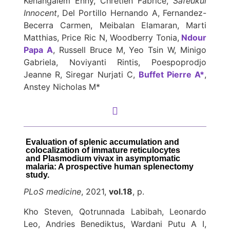
Kenangalem Enny, Chretien Fabrice,
Safeukui
Innocent
, Del Portillo Hernando A, Fernandez-
Becerra Carmen, Meibalan Elamaran, Marti
Matthias, Price Ric N, Woodberry Tonia,
Ndour
Papa A
, Russell Bruce M, Yeo Tsin W, Minigo
Gabriela, Noviyanti Rintis, Poespoprodjo
Jeanne R, Siregar Nurjati C,
Buffet Pierre A*
,
Anstey Nicholas M*
Evaluation of splenic accumulation and
colocalization of immature reticulocytes
and Plasmodium vivax in asymptomatic
malaria: A prospective human splenectomy
study.
PLoS medicine
, 2021,
vol.18
, p.
Kho Steven, Qotrunnada Labibah, Leonardo
Leo, Andries Benediktus, Wardani Putu A I,