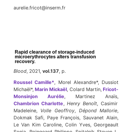
aurelie.fricot@inserm.fr
Rapid clearance of storage-induced
microerythrocytes alters transfusion
recovery.
Blood
, 2021,
vol.137
, p.
Roussel Camille*
, Morel Alexandre*, Dussiot
Michaël*,
Marin Mickaël
, Colard Martin,
Fricot-
Monsinjon Aurélie
, Martinez Anaïs,
Chambrion Charlotte
,
Henry Benoît
, Casimir
Madeleine,
Volle Geoffroy
,
Dépond Mallorie
,
Dokmak Safi, Paye François, Sauvanet Alain,
Le Van Kim Caroline, Colin Yves, Georgeault
Sonia, Roingeard Philippe, Spitalnik Steven L,