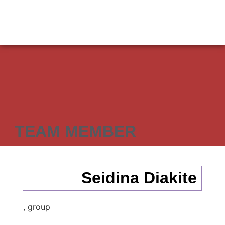
TEAM MEMBER
Seidina Diakite
, group