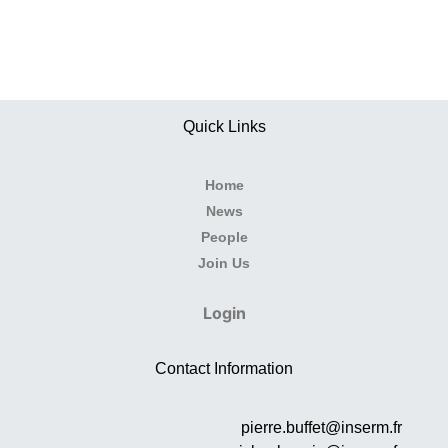
Quick Links
Home
News
People
Join Us
Login
Contact Information
pierre.buffet@inserm.fr