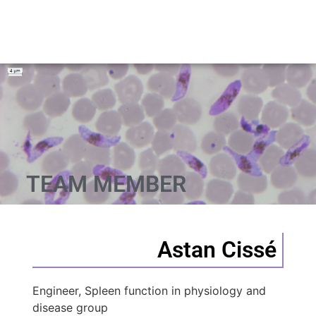
TEAM MEMBER
Astan Cissé
Engineer, Spleen function in physiology and
disease group