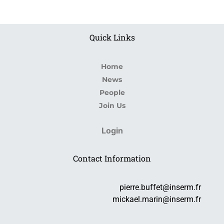
Quick Links
Home
News
People
Join Us
Login
Contact Information
pierre.buffet@inserm.fr
mickael.marin@inserm.fr