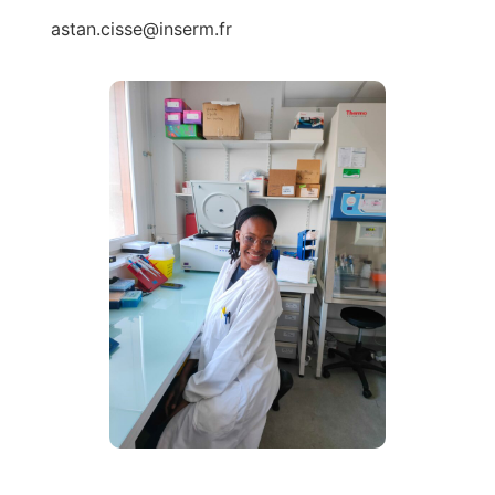
astan.cisse@inserm.fr