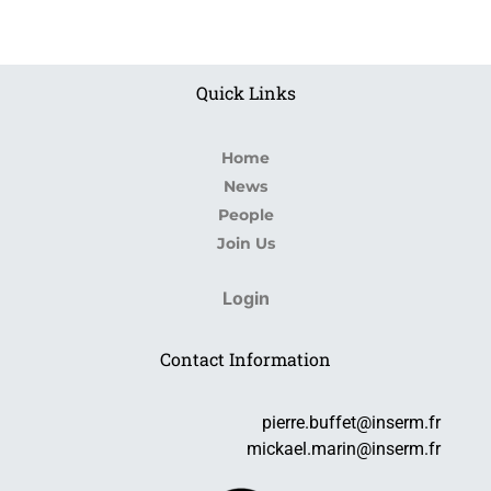
Quick Links
Home
News
People
Join Us
Login
Contact Information
pierre.buffet@inserm.fr
mickael.marin@inserm.fr