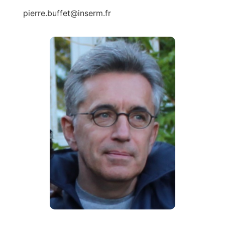
pierre.buffet@inserm.fr