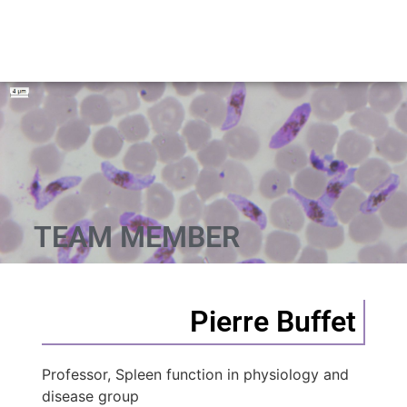
TEAM MEMBER
Pierre Buffet
Professor, Spleen function in physiology and
disease group