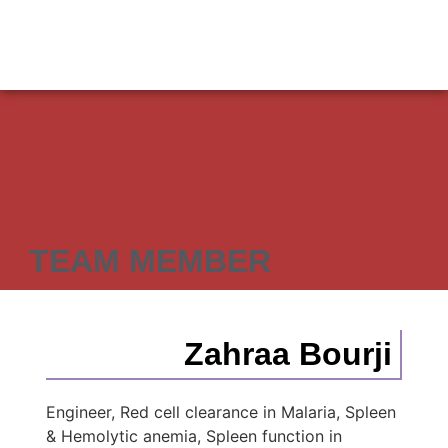
TEAM MEMBER
Zahraa Bourji
Engineer, Red cell clearance in Malaria, Spleen
& Hemolytic anemia, Spleen function in