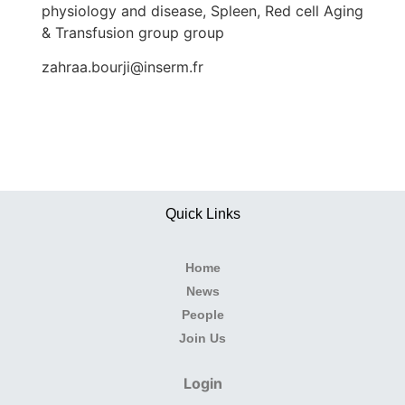
physiology and disease, Spleen, Red cell Aging
& Transfusion group group
zahraa.bourji@inserm.fr
Quick Links
Home
News
People
Join Us
Login