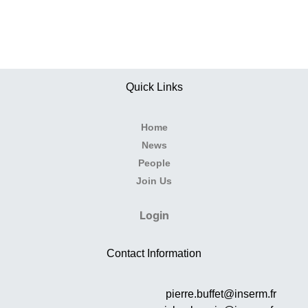
Quick Links
Home
News
People
Join Us
Login
Contact Information
pierre.buffet@inserm.fr