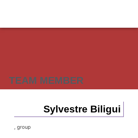
TEAM MEMBER
Sylvestre Biligui
, group