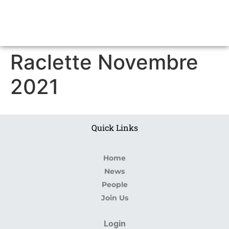
Raclette Novembre
2021
Quick Links
Home
News
People
Join Us
Login