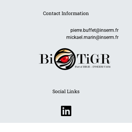
Contact Information
pierre.buffet@inserm.fr
mickael.marin@inserm.fr
Social Links