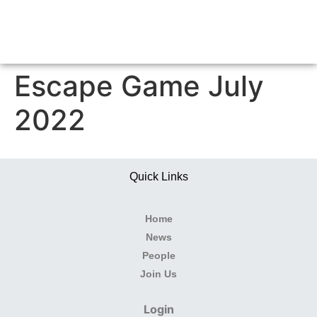
Escape Game July
2022
Quick Links
Home
News
People
Join Us
Login