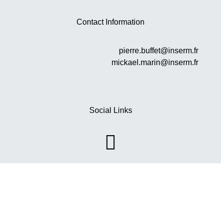
Contact Information
pierre.buffet@inserm.fr
mickael.marin@inserm.fr
Social Links