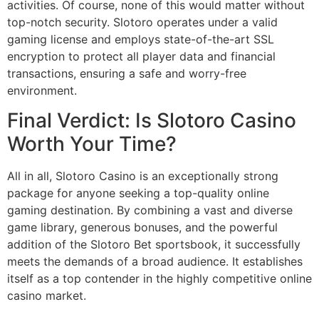
activities. Of course, none of this would matter without
top-notch security. Slotoro operates under a valid
gaming license and employs state-of-the-art SSL
encryption to protect all player data and financial
transactions, ensuring a safe and worry-free
environment.
Final Verdict: Is Slotoro Casino
Worth Your Time?
All in all, Slotoro Casino is an exceptionally strong
package for anyone seeking a top-quality online
gaming destination. By combining a vast and diverse
game library, generous bonuses, and the powerful
addition of the Slotoro Bet sportsbook, it successfully
meets the demands of a broad audience. It establishes
itself as a top contender in the highly competitive online
casino market.