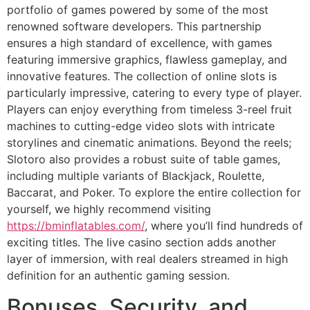
portfolio of games powered by some of the most
renowned software developers. This partnership
ensures a high standard of excellence, with games
featuring immersive graphics, flawless gameplay, and
innovative features. The collection of online slots is
particularly impressive, catering to every type of player.
Players can enjoy everything from timeless 3-reel fruit
machines to cutting-edge video slots with intricate
storylines and cinematic animations. Beyond the reels;
Slotoro also provides a robust suite of table games,
including multiple variants of Blackjack, Roulette,
Baccarat, and Poker. To explore the entire collection for
yourself, we highly recommend visiting
https://bminflatables.com/
, where you’ll find hundreds of
exciting titles. The live casino section adds another
layer of immersion, with real dealers streamed in high
definition for an authentic gaming session.
Bonuses, Security, and