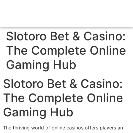
Slotoro Bet & Casino:
The Complete Online
Gaming Hub
Slotoro Bet & Casino:
The Complete Online
Gaming Hub
The thriving world of online casinos offers players an