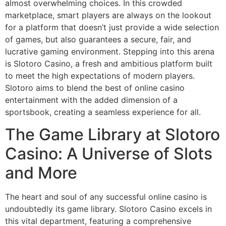
almost overwhelming choices. In this crowded
marketplace, smart players are always on the lookout
for a platform that doesn’t just provide a wide selection
of games, but also guarantees a secure, fair, and
lucrative gaming environment. Stepping into this arena
is Slotoro Casino, a fresh and ambitious platform built
to meet the high expectations of modern players.
Slotoro aims to blend the best of online casino
entertainment with the added dimension of a
sportsbook, creating a seamless experience for all.
The Game Library at Slotoro
Casino: A Universe of Slots
and More
The heart and soul of any successful online casino is
undoubtedly its game library. Slotoro Casino excels in
this vital department, featuring a comprehensive