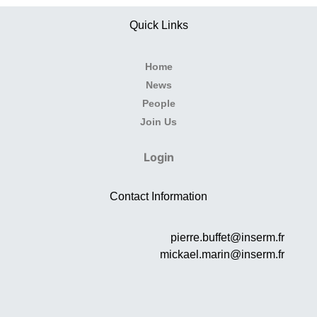
Quick Links
Home
News
People
Join Us
Login
Contact Information
pierre.buffet@inserm.fr
mickael.marin@inserm.fr