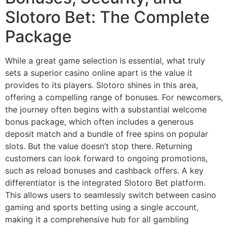
Slotoro Bet: The Complete
Package
While a great game selection is essential, what truly
sets a superior casino online apart is the value it
provides to its players. Slotoro shines in this area,
offering a compelling range of bonuses. For newcomers,
the journey often begins with a substantial welcome
bonus package, which often includes a generous
deposit match and a bundle of free spins on popular
slots. But the value doesn’t stop there. Returning
customers can look forward to ongoing promotions,
such as reload bonuses and cashback offers. A key
differentiator is the integrated Slotoro Bet platform.
This allows users to seamlessly switch between casino
gaming and sports betting using a single account,
making it a comprehensive hub for all gambling