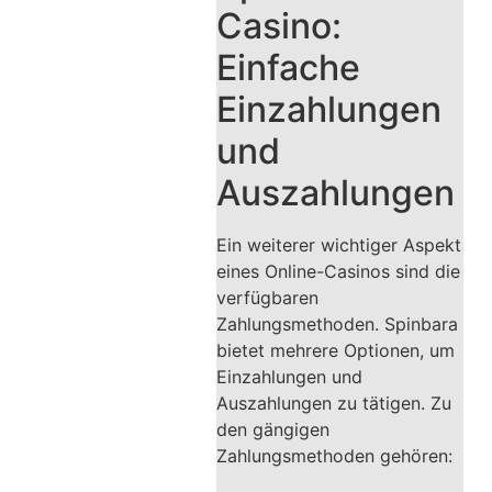
Casino:
Einfache
Einzahlungen
und
Auszahlungen
Ein weiterer wichtiger Aspekt
eines Online-Casinos sind die
verfügbaren
Zahlungsmethoden. Spinbara
bietet mehrere Optionen, um
Einzahlungen und
Auszahlungen zu tätigen. Zu
den gängigen
Zahlungsmethoden gehören: