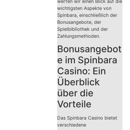
werfen wir einen Blick auf die
wichtigsten Aspekte von
Spinbara, einschließlich der
Bonusangebote, der
Spielbibliothek und der
Zahlungsmethoden.
Bonusangebot
e im Spinbara
Casino: Ein
Überblick
über die
Vorteile
Das Spinbara Casino bietet
verschiedene