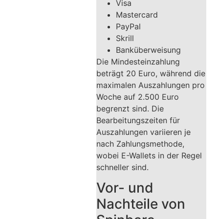
Visa
Mastercard
PayPal
Skrill
Banküberweisung
Die Mindesteinzahlung
beträgt 20 Euro, während die
maximalen Auszahlungen pro
Woche auf 2.500 Euro
begrenzt sind. Die
Bearbeitungszeiten für
Auszahlungen variieren je
nach Zahlungsmethode,
wobei E-Wallets in der Regel
schneller sind.
Vor- und
Nachteile von