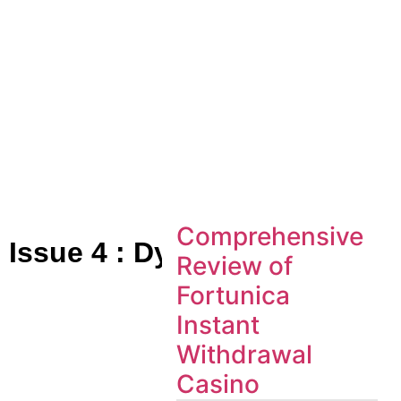
Comprehensive
Issue 4 : Dynamic Post
Review of
Fortunica
Instant
Withdrawal
Casino