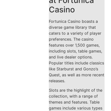
at Fortunica
Casino
Fortunica Casino boasts a
diverse game library that
caters to a variety of player
preferences. The casino
features over 1,500 games,
including slots, table games,
and live dealer options.
Popular titles include classics
like Starburst and Gonzo’s
Quest, as well as more recent
releases.
Slots are the highlight of the
collection, with a range of
themes and features. Table
games include various types