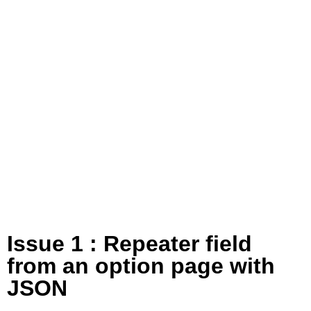
Issue 1 : Repeater field
from an option page with
JSON