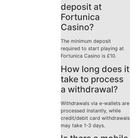
deposit at
Fortunica
Casino?
The minimum deposit
required to start playing at
Fortunica Casino is £10.
How long does it
take to process
a withdrawal?
Withdrawals via e-wallets are
processed instantly, while
credit/debit card withdrawals
may take 1-3 days.