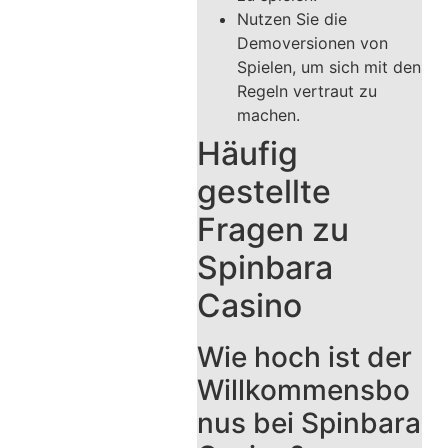
Nutzen Sie die
Demoversionen von
Spielen, um sich mit den
Regeln vertraut zu
machen.
Häufig
gestellte
Fragen zu
Spinbara
Casino
Wie hoch ist der
Willkommensbo
nus bei Spinbara