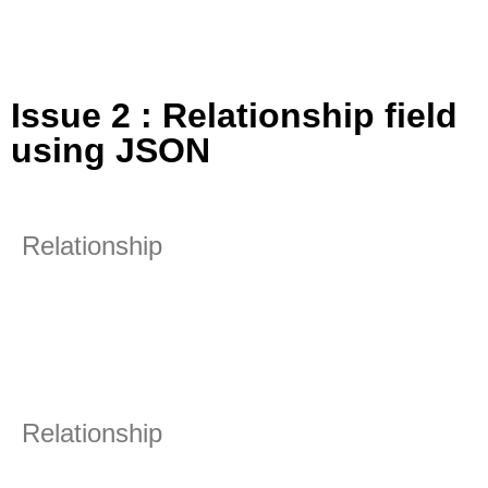
Issue 2 : Relationship field
using JSON
Relationship
Relationship