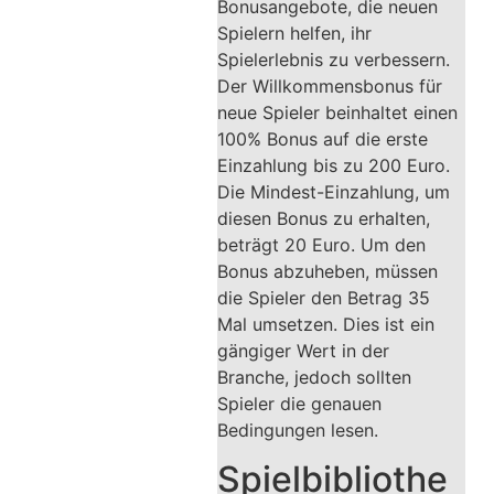
Bonusangebote, die neuen
Spielern helfen, ihr
Spielerlebnis zu verbessern.
Der Willkommensbonus für
neue Spieler beinhaltet einen
100% Bonus auf die erste
Einzahlung bis zu 200 Euro.
Die Mindest-Einzahlung, um
diesen Bonus zu erhalten,
beträgt 20 Euro. Um den
Bonus abzuheben, müssen
die Spieler den Betrag 35
Mal umsetzen. Dies ist ein
gängiger Wert in der
Branche, jedoch sollten
Spieler die genauen
Bedingungen lesen.
Spielbibliothe