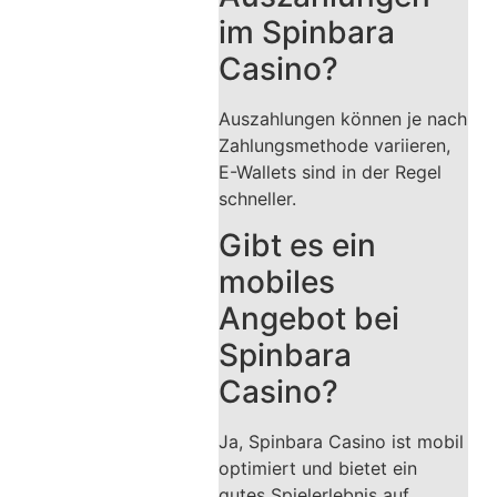
im Spinbara
Casino?
Auszahlungen können je nach
Zahlungsmethode variieren,
E-Wallets sind in der Regel
schneller.
Gibt es ein
mobiles
Angebot bei
Spinbara
Casino?
Ja, Spinbara Casino ist mobil
optimiert und bietet ein
gutes Spielerlebnis auf