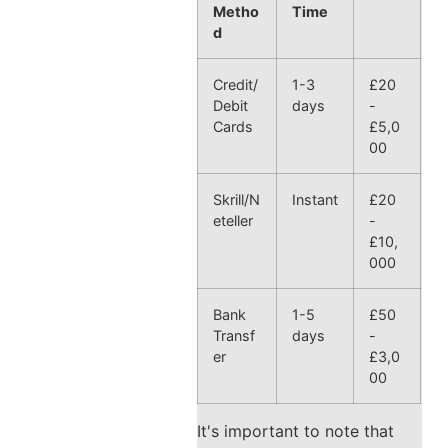
Metho
Time
d
Credit/
1-3
£20
Debit
days
-
Cards
£5,0
00
Skrill/N
Instant
£20
eteller
-
£10,
000
Bank
1-5
£50
Transf
days
-
er
£3,0
00
It's important to note that