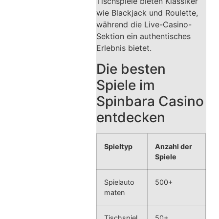
Tischspiele bieten Klassiker
wie Blackjack und Roulette,
während die Live-Casino-
Sektion ein authentisches
Erlebnis bietet.
Die besten
Spiele im
Spinbara Casino
entdecken
Spieltyp
Anzahl der
Spiele
Spielauto
500+
maten
Tischspiel
50+