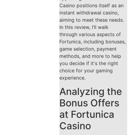
Casino positions itself as an
instant withdrawal casino,
aiming to meet these needs.
In this review, I’ll walk
through various aspects of
Fortunica, including bonuses,
game selection, payment
methods, and more to help
you decide if it's the right
choice for your gaming
experience.
Analyzing the
Bonus Offers
at Fortunica
Casino