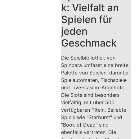
k: Vielfalt an
Spielen für
jeden
Geschmack
Die Spielbibliothek von
Spinbara umfasst eine breite
Palette von Spielen, darunter
Spielautomaten, Tischspiele
und Live-Casino-Angebote.
Die Slots sind besonders
vielfältig, mit über 500
verfügbaren Titeln. Beliebte
Spiele wie "Starburst" und
"Book of Dead" sind
ebenfalls vertreten. Die