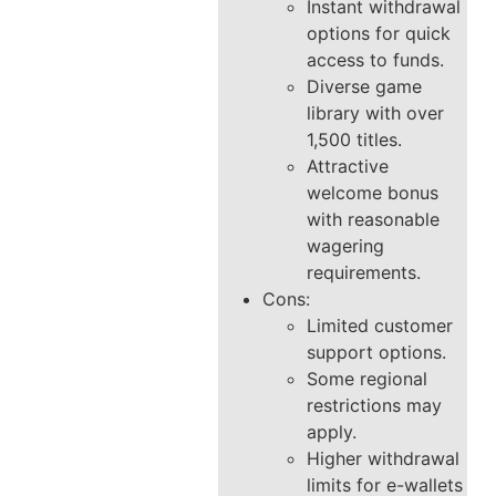
Instant withdrawal
options for quick
access to funds.
Diverse game
library with over
1,500 titles.
Attractive
welcome bonus
with reasonable
wagering
requirements.
Cons:
Limited customer
support options.
Some regional
restrictions may
apply.
Higher withdrawal
limits for e-wallets