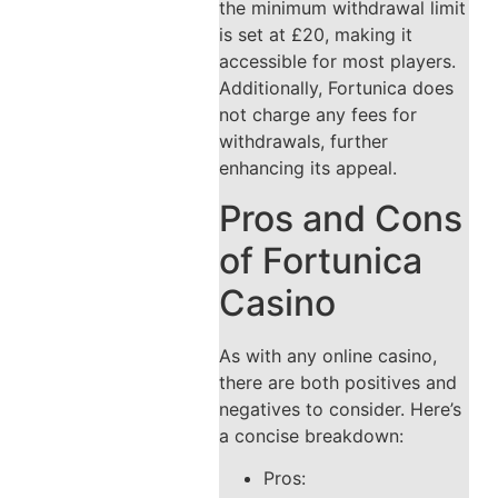
the minimum withdrawal limit
is set at £20, making it
accessible for most players.
Additionally, Fortunica does
not charge any fees for
withdrawals, further
enhancing its appeal.
Pros and Cons
of Fortunica
Casino
As with any online casino,
there are both positives and
negatives to consider. Here’s
a concise breakdown:
Pros: