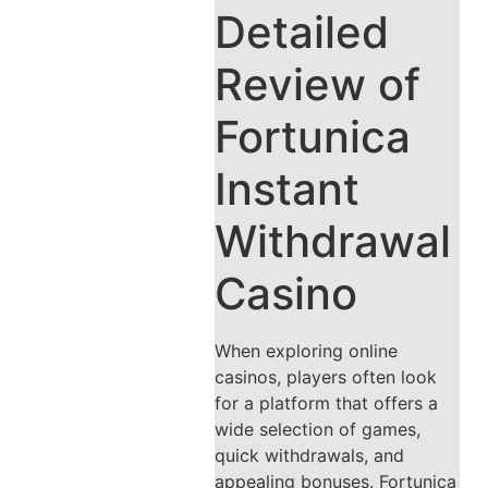
Detailed
Review of
Fortunica
Instant
Withdrawal
Casino
When exploring online
casinos, players often look
for a platform that offers a
wide selection of games,
quick withdrawals, and
appealing bonuses. Fortunica