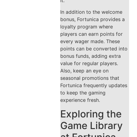
it.
In addition to the welcome
bonus, Fortunica provides a
loyalty program where
players can earn points for
every wager made. These
points can be converted into
bonus funds, adding extra
value for regular players.
Also, keep an eye on
seasonal promotions that
Fortunica frequently updates
to keep the gaming
experience fresh.
Exploring the
Game Library