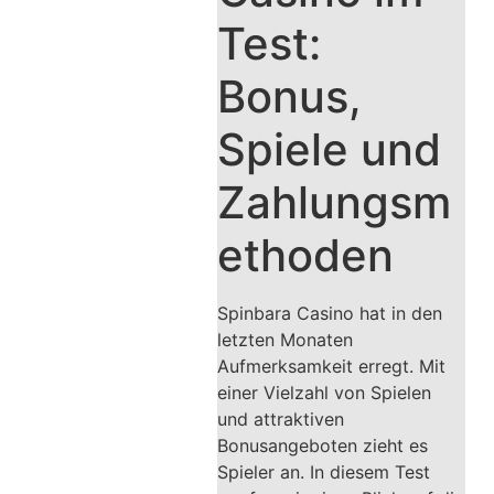
Test:
Bonus,
Spiele und
Zahlungsm
ethoden
Spinbara Casino hat in den
letzten Monaten
Aufmerksamkeit erregt. Mit
einer Vielzahl von Spielen
und attraktiven
Bonusangeboten zieht es
Spieler an. In diesem Test