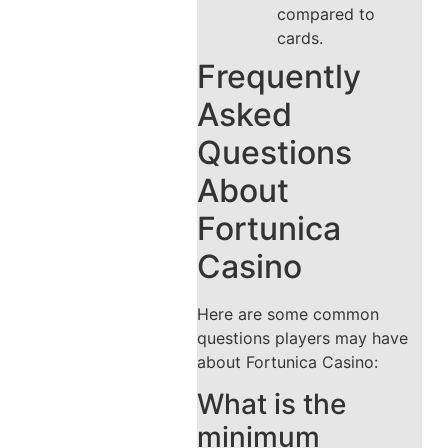
compared to
cards.
Frequently
Asked
Questions
About
Fortunica
Casino
Here are some common
questions players may have
about Fortunica Casino:
What is the
minimum