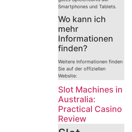
Smartphones und Tablets.
Wo kann ich
mehr
Informationen
finden?
Weitere Informationen finden
Sie auf der offiziellen
Website:
https://spinbaradeu.com/
.
Slot Machines in
Australia:
Practical Casino
Review