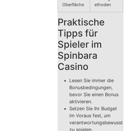
Oberfläche
ethoden
Praktische
Tipps für
Spieler im
Spinbara
Casino
Lesen Sie immer die
Bonusbedingungen,
bevor Sie einen Bonus
aktivieren.
Setzen Sie Ihr Budget
im Voraus fest, um
verantwortungsbewusst
zu spielen.