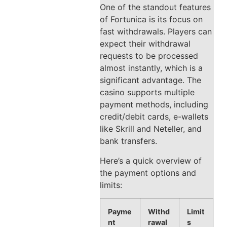
One of the standout features
of Fortunica is its focus on
fast withdrawals. Players can
expect their withdrawal
requests to be processed
almost instantly, which is a
significant advantage. The
casino supports multiple
payment methods, including
credit/debit cards, e-wallets
like Skrill and Neteller, and
bank transfers.
Here’s a quick overview of
the payment options and
limits:
Payme
Withd
Limit
nt
rawal
s