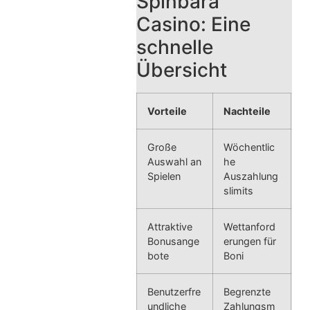
Spinbara
Casino: Eine
schnelle
Übersicht
Vorteile
Nachteile
Große
Wöchentlic
Auswahl an
he
Spielen
Auszahlung
slimits
Attraktive
Wettanford
Bonusange
erungen für
bote
Boni
Benutzerfre
Begrenzte
undliche
Zahlungsm