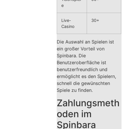
e
Live-
30+
Casino
Die Auswahl an Spielen ist
ein großer Vorteil von
Spinbara. Die
Benutzeroberfläche ist
benutzerfreundlich und
ermöglicht es den Spielern,
schnell die gewünschten
Spiele zu finden.
Zahlungsmeth
oden im
Spinbara