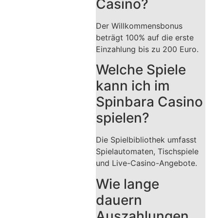
Casino?
Der Willkommensbonus
beträgt 100% auf die erste
Einzahlung bis zu 200 Euro.
Welche Spiele
kann ich im
Spinbara Casino
spielen?
Die Spielbibliothek umfasst
Spielautomaten, Tischspiele
und Live-Casino-Angebote.
Wie lange
dauern
Auszahlungen