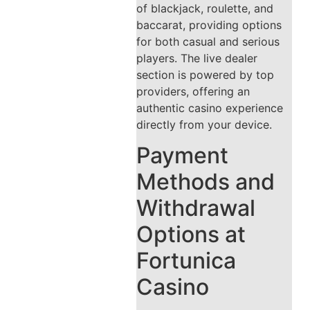
of blackjack, roulette, and
baccarat, providing options
for both casual and serious
players. The live dealer
section is powered by top
providers, offering an
authentic casino experience
directly from your device.
Payment
Methods and
Withdrawal
Options at
Fortunica
Casino