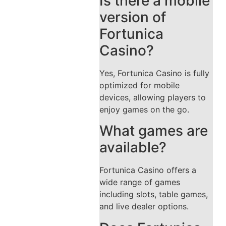
Is there a mobile
version of
Fortunica
Casino?
Yes, Fortunica Casino is fully
optimized for mobile
devices, allowing players to
enjoy games on the go.
What games are
available?
Fortunica Casino offers a
wide range of games
including slots, table games,
and live dealer options.