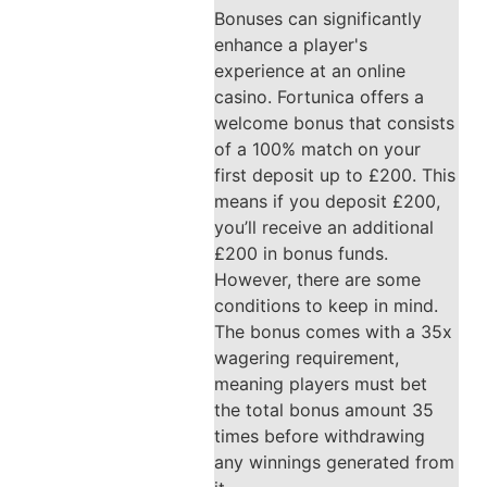
Bonuses can significantly
enhance a player's
experience at an online
casino. Fortunica offers a
welcome bonus that consists
of a 100% match on your
first deposit up to £200. This
means if you deposit £200,
you’ll receive an additional
£200 in bonus funds.
However, there are some
conditions to keep in mind.
The bonus comes with a 35x
wagering requirement,
meaning players must bet
the total bonus amount 35
times before withdrawing
any winnings generated from