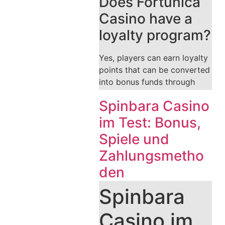
Does Fortunica
Casino have a
loyalty program?
Yes, players can earn loyalty
points that can be converted
into bonus funds through
regular play.
Spinbara Casino
im Test: Bonus,
Spiele und
Zahlungsmetho
den
Spinbara
Casino im