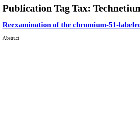
Publication Tag Tax:
Technetiu
Reexamination of the chromium-51-labeled 
Abstract