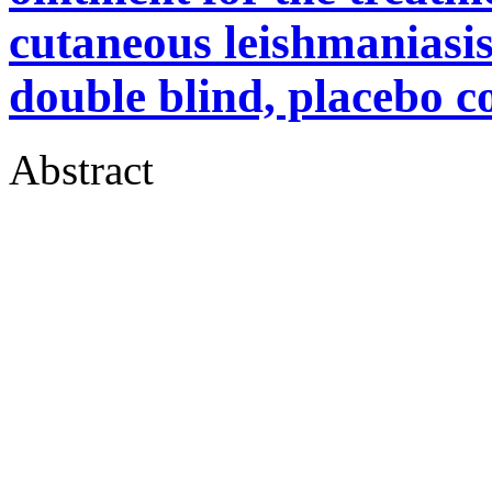
cutaneous leishmaniasis
double blind, placebo co
Abstract