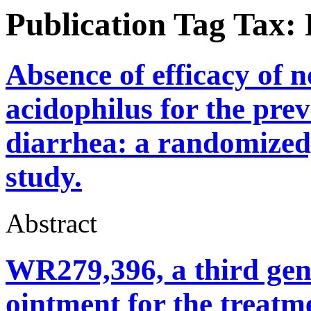
Publication Tag Tax:
Absence of efficacy of 
acidophilus for the prev
diarrhea: a randomized,
study.
Abstract
WR279,396, a third gen
ointment for the treat