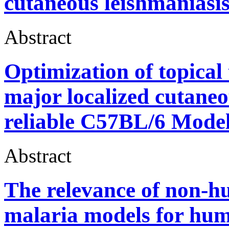
cutaneous leishmaniasis
Abstract
Optimization of topical
major localized cutaneo
reliable C57BL/6 Model
Abstract
The relevance of non-h
malaria models for hum