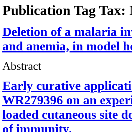
Publication Tag Tax:
Deletion of a malaria i
and anemia, in model ho
Abstract
Early curative applicat
WR279396 on an experi
loaded cutaneous site d
of immunity.