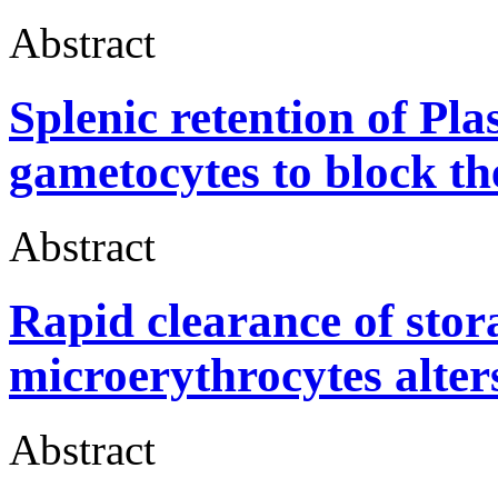
Abstract
Splenic retention of P
gametocytes to block th
Abstract
Rapid clearance of sto
microerythrocytes alter
Abstract