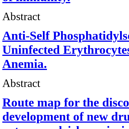
Abstract
Anti-Self Phosphatidyls
Uninfected Erythrocyte
Anemia.
Abstract
Route map for the disco
development of new dru