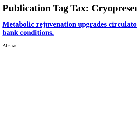
Publication Tag Tax:
Cryoprese
Metabolic rejuvenation upgrades circulator
bank conditions.
Abstract