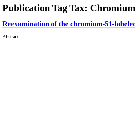
Publication Tag Tax:
Chromium 
Reexamination of the chromium-51-labeled 
Abstract