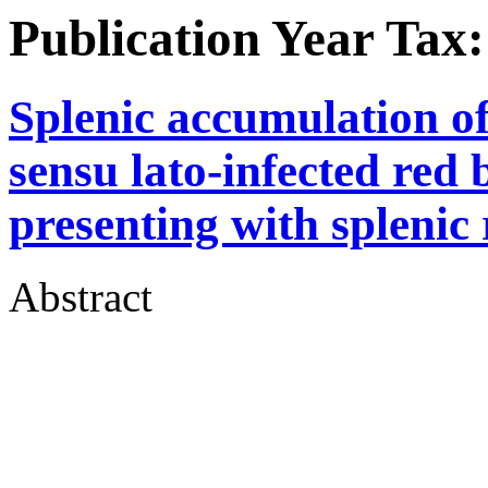
Publication Year Tax
Splenic accumulation o
sensu lato-infected red b
presenting with splenic
Abstract