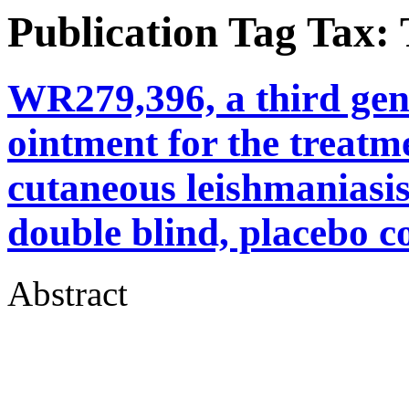
Publication Tag Tax:
WR279,396, a third gen
ointment for the treat
cutaneous leishmaniasis
double blind, placebo co
Abstract