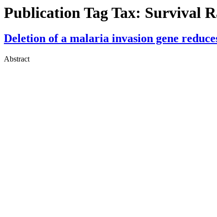
Publication Tag Tax:
Survival R
Deletion of a malaria invasion gene reduce
Abstract