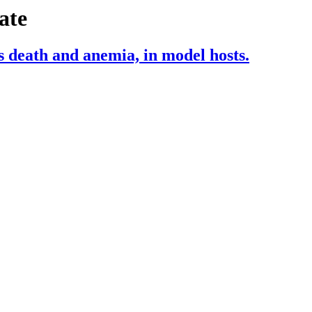
ate
s death and anemia, in model hosts.