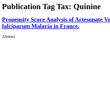
Publication Tag Tax:
Quinine
Propensity Score Analysis of Artesunate 
falciparum Malaria in France.
Abstract