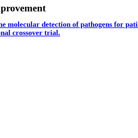
mprovement
e molecular detection of pathogens for pat
nal crossover trial.