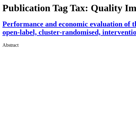
Publication Tag Tax:
Quality I
Performance and economic evaluation of th
open-label, cluster-randomised, interventio
Abstract