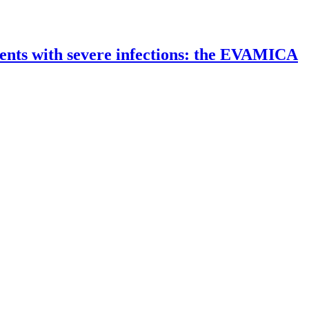
ients with severe infections: the EVAMICA