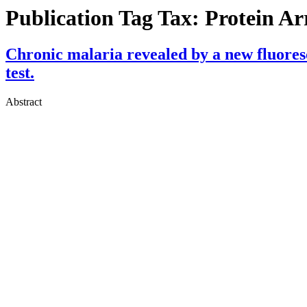
Publication Tag Tax:
Protein Ar
Chronic malaria revealed by a new fluores
test.
Abstract