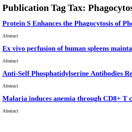
Publication Tag Tax:
Phagocytos
Protein S Enhances the Phagocytosis of Pho
Abstract
Ex vivo perfusion of human spleens maintai
Abstract
Anti-Self Phosphatidylserine Antibodies 
Abstract
Malaria induces anemia through CD8+ T cel
Abstract