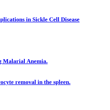
lications in Sickle Cell Disease
g Malarial Anemia.
cyte removal in the spleen.