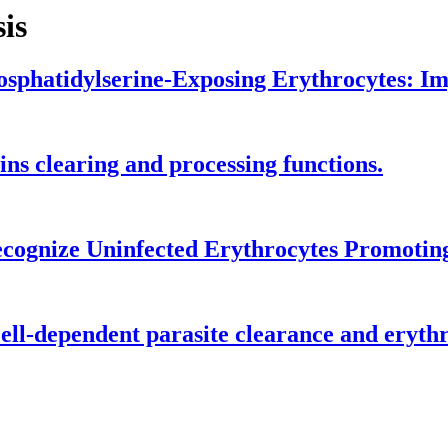
is
sphatidylserine-Exposing Erythrocytes: Imp
ns clearing and processing functions.
Recognize Uninfected Erythrocytes Promotin
l-dependent parasite clearance and erythro