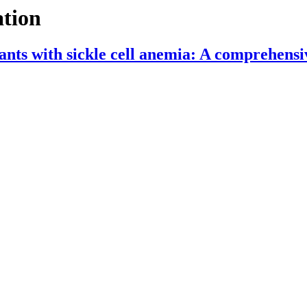
ation
nfants with sickle cell anemia: A comprehensi