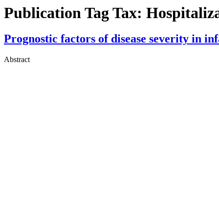
Publication Tag Tax:
Hospitaliz
Prognostic factors of disease severity in i
Abstract