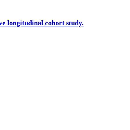
ve longitudinal cohort study.