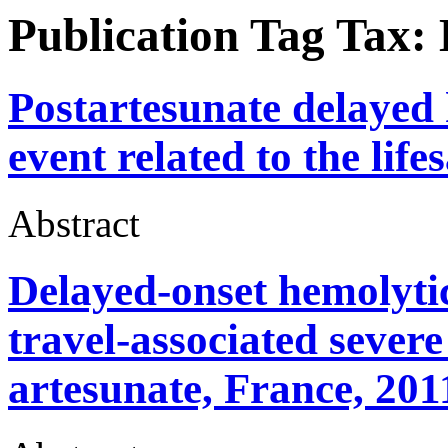
Publication Tag Tax:
Postartesunate delayed 
event related to the life
Abstract
Delayed-onset hemolytic
travel-associated severe
artesunate, France, 201