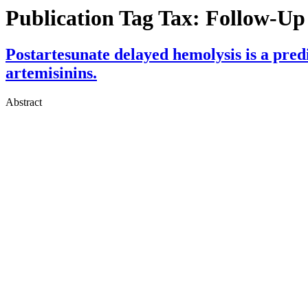
Publication Tag Tax:
Follow-Up 
Postartesunate delayed hemolysis is a predic
artemisinins.
Abstract