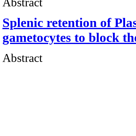
Abstract
Splenic retention of P
gametocytes to block th
Abstract