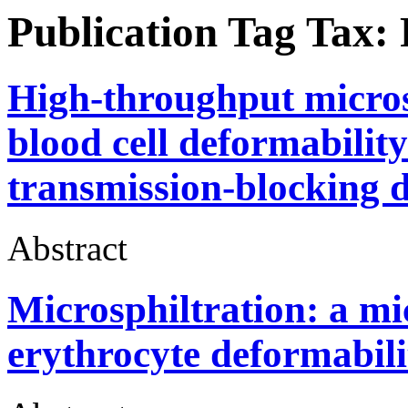
Publication Tag Tax:
High-throughput microsp
blood cell deformabilit
transmission-blocking 
Abstract
Microsphiltration: a mi
erythrocyte deformabili