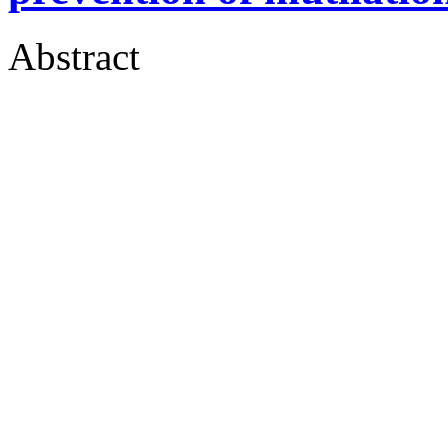
Abstract