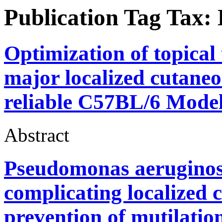
Publication Tag Tax:
Optimization of topical
major localized cutaneo
reliable C57BL/6 Model
Abstract
Pseudomonas aeruginos
complicating localized 
prevention of mutilation