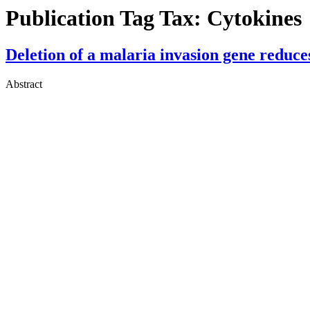
Publication Tag Tax:
Cytokines
Deletion of a malaria invasion gene reduce
Abstract