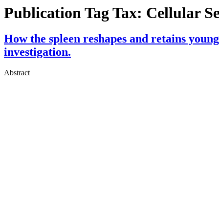
Publication Tag Tax:
Cellular S
How the spleen reshapes and retains young
investigation.
Abstract